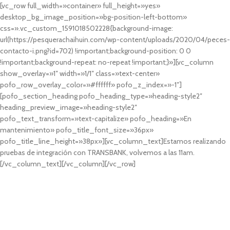
[vc_row full_width=»container» full_height=»yes»
desktop_bg_image_position=»bg-position-left-bottom»
css=».vc_custom_1591018502228{background-image:
url(https://pesquerachaihuin.com/wp-content/uploads/2020/04/peces-
contacto-i.png?id=702) !important;background-position: 0 0
!important;background-repeat: no-repeat !important;}»][vc_column
show_overlay=»1″ width=»1/1″ class=»text-center»
pofo_row_overlay_color=»#ffffff» pofo_z_index=»-1″]
[pofo_section_heading pofo_heading_type=»heading-style2″
heading_preview_image=»heading-style2″
pofo_text_transform=»text-capitalize» pofo_heading=»En
mantenimiento» pofo_title_font_size=»36px»
pofo_title_line_height=»38px»][vc_column_text]Estamos realizando
pruebas de integración con TRANSBANK, volvemos a las 11am.
[/vc_column_text][/vc_column][/vc_row]